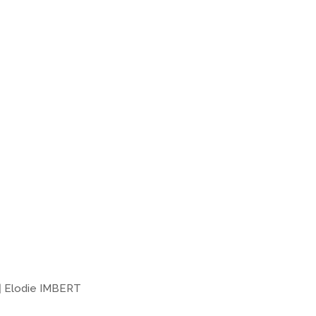
|
Elodie IMBERT